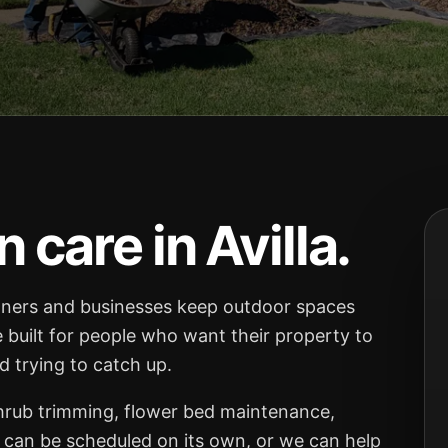
care in Avilla.
ners and businesses keep outdoor spaces
e built for people who want their property to
 trying to catch up.
shrub trimming, flower bed maintenance,
 can be scheduled on its own, or we can help