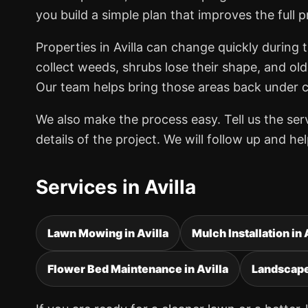
you build a simple plan that improves the full p
Properties in Avilla can change quickly during
collect weeds, shrubs lose their shape, and old
Our team helps bring those areas back under co
We also make the process easy. Tell us the se
details of the project. We will follow up and h
Services in Avilla
Lawn Mowing in Avilla
Mulch Installation in 
Flower Bed Maintenance in Avilla
Landscape