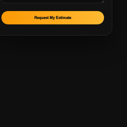
Request My Estimate