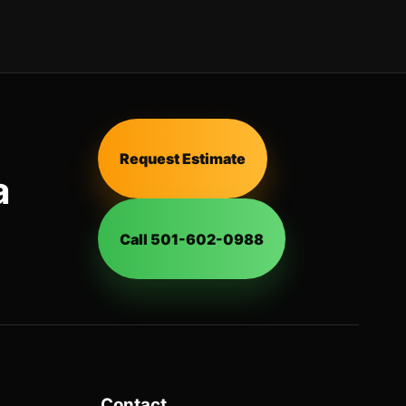
Request Estimate
a
Call 501-602-0988
Contact