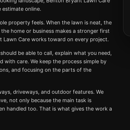
er-looking landscape, Benton Bryant Lawn Care
e estimate online.
ole property feels. When the lawn is neat, the
, the home or business makes a stronger first
nt Lawn Care works toward on every project.
should be able to call, explain what you need,
ed with care. We keep the process simple by
ions, and focusing on the parts of the
ways, driveways, and outdoor features. We
ve, not only because the main task is
een handled too. That is what gives the work a