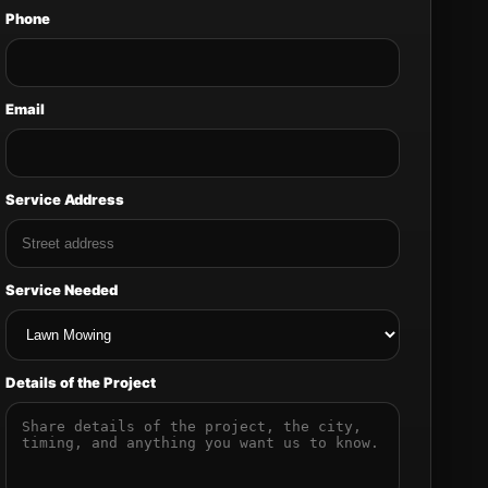
Phone
Email
Service Address
Service Needed
Details of the Project