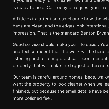
If you are ready for a cleaner lawn or a bett
is ready to help. Call today or request your fre
A little extra attention can change how the wh
beds are clean, and the edges look intentional
impression. That is the standard Benton Brya
Good service should make your life easier. You 
and feel confident that the work will be handl
listening first, offering practical recommendat
property that will make the biggest difference.
Our team is careful around homes, beds, walk
want the property to look cleaner when we lea
finished, but because the small details have b
more polished feel.