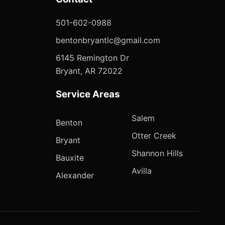
501-602-0988
bentonbryantlc@gmail.com
6145 Remington Dr
Bryant, AR 72022
Service Areas
Salem
Benton
Otter Creek
Bryant
Shannon Hills
Bauxite
Avilla
Alexander