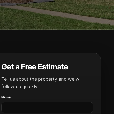
Get a Free Estimate
Tell us about the property and we will
follow up quickly.
Name