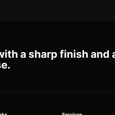
with a sharp finish and 
se.
nks
Services