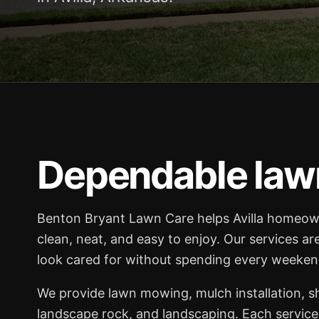
Dependable lawn 
Benton Bryant Lawn Care helps Avilla homeow
clean, neat, and easy to enjoy. Our services ar
look cared for without spending every weekend
We provide lawn mowing, mulch installation, 
landscape rock, and landscaping. Each service