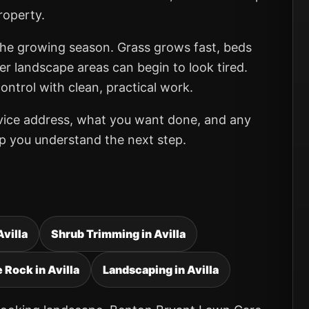
roperty.
 the growing season. Grass grows fast, beds
er landscape areas can begin to look tired.
ntrol with clean, practical work.
rvice address, what you want done, and any
elp you understand the next step.
Avilla
Shrub Trimming in Avilla
 Rock in Avilla
Landscaping in Avilla