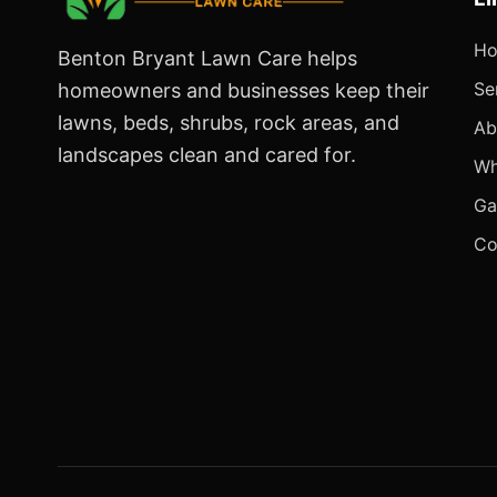
H
Benton Bryant Lawn Care helps
Se
homeowners and businesses keep their
lawns, beds, shrubs, rock areas, and
Ab
landscapes clean and cared for.
Wh
Ga
Co