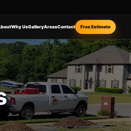
About
Why Us
Gallery
Areas
Contact
Free Estimate
s