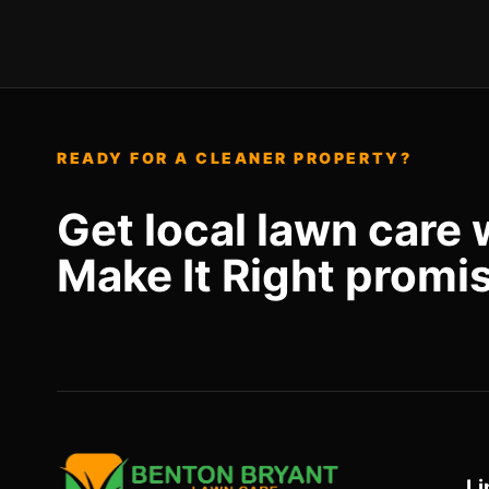
READY FOR A CLEANER PROPERTY?
Get local lawn care 
Make It Right promi
Li