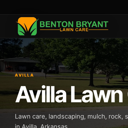
AVILLA
Avilla Lawn
Lawn care, landscaping, mulch, rock,
in Avilla, Arkansas.