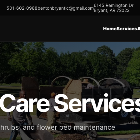
6145 Remington Dr
501-602-0988
bentonbryantlc@gmail.com
Bryant, AR 72022
Home
Services
 Care Service
 shrubs, and flower bed maintenance