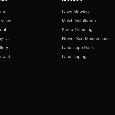
ome
Lawn Mowing
rvices
Mulch Installation
out
Shrub Trimming
y Us
Flower Bed Maintenance
llery
Landscape Rock
ntact
Landscaping