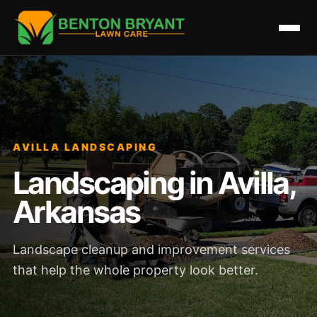
AVILLA LANDSCAPING
Landscaping in Avilla,
Arkansas
Landscape cleanup and improvement services
that help the whole property look better.