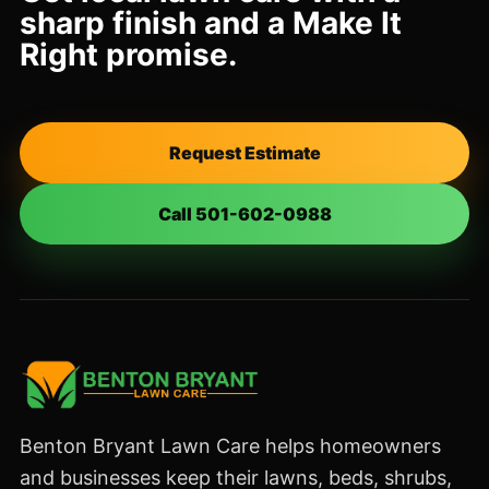
sharp finish and a Make It
Right promise.
Request Estimate
Call 501-602-0988
Benton Bryant Lawn Care helps homeowners
and businesses keep their lawns, beds, shrubs,