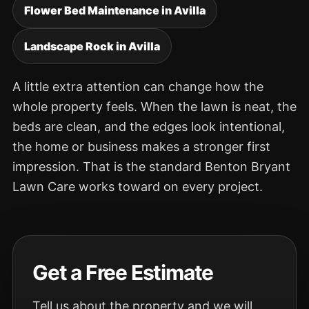
Flower Bed Maintenance in Avilla
Landscape Rock in Avilla
A little extra attention can change how the
whole property feels. When the lawn is neat, the
beds are clean, and the edges look intentional,
the home or business makes a stronger first
impression. That is the standard Benton Bryant
Lawn Care works toward on every project.
Get a Free Estimate
Tell us about the property and we will