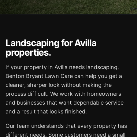
Landscaping for Avilla
properties.
If your property in Avilla needs landscaping,
Benton Bryant Lawn Care can help you get a
cleaner, sharper look without making the
process difficult. We work with homeowners
and businesses that want dependable service
and a result that looks finished.
Our team understands that every property has
different needs. Some customers need a small