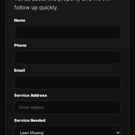
follow up quickly.
Name
Phone
Email
Service Address
Service Needed