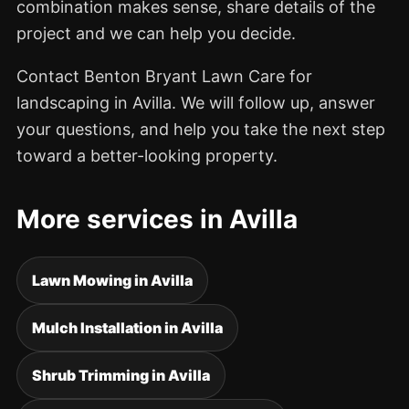
combination makes sense, share details of the
project and we can help you decide.
Contact Benton Bryant Lawn Care for
landscaping in Avilla. We will follow up, answer
your questions, and help you take the next step
toward a better-looking property.
More services in Avilla
Lawn Mowing in Avilla
Mulch Installation in Avilla
Shrub Trimming in Avilla