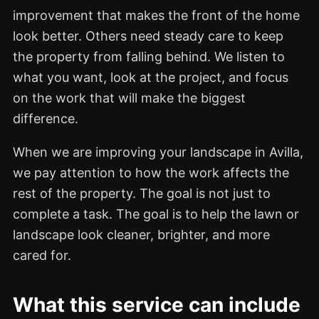
improvement that makes the front of the home
look better. Others need steady care to keep
the property from falling behind. We listen to
what you want, look at the project, and focus
on the work that will make the biggest
difference.
When we are improving your landscape in Avilla,
we pay attention to how the work affects the
rest of the property. The goal is not just to
complete a task. The goal is to help the lawn or
landscape look cleaner, brighter, and more
cared for.
What this service can include