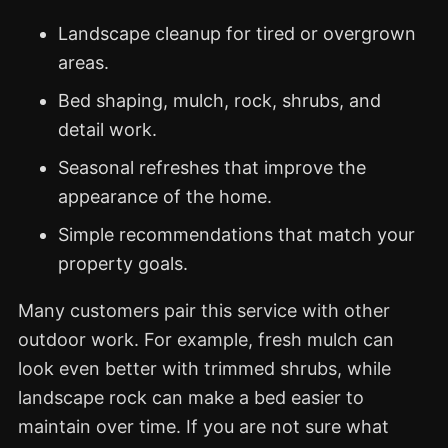
Landscape cleanup for tired or overgrown
areas.
Bed shaping, mulch, rock, shrubs, and
detail work.
Seasonal refreshes that improve the
appearance of the home.
Simple recommendations that match your
property goals.
Many customers pair this service with other
outdoor work. For example, fresh mulch can
look even better with trimmed shrubs, while
landscape rock can make a bed easier to
maintain over time. If you are not sure what