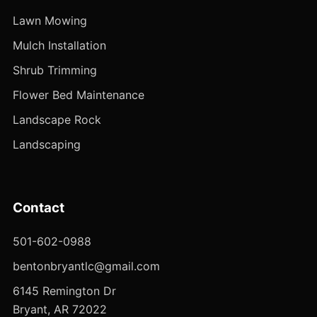
Lawn Mowing
Mulch Installation
Shrub Trimming
Flower Bed Maintenance
Landscape Rock
Landscaping
Contact
501-602-0988
bentonbryantlc@gmail.com
6145 Remington Dr
Bryant, AR 72022