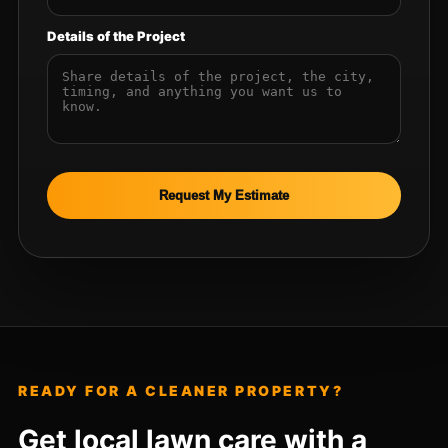
Details of the Project
Request My Estimate
READY FOR A CLEANER PROPERTY?
Get local lawn care with a