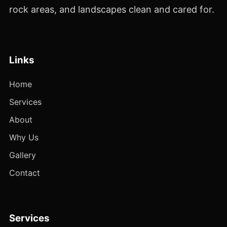
rock areas, and landscapes clean and cared for.
Links
Home
Services
About
Why Us
Gallery
Contact
Services