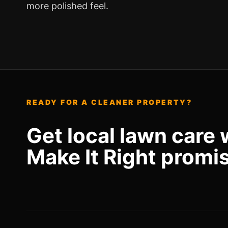
more polished feel.
READY FOR A CLEANER PROPERTY?
Get local lawn care 
Make It Right promi