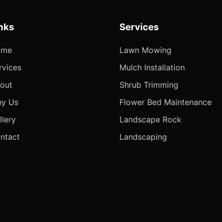
nks
Services
ome
Lawn Mowing
rvices
Mulch Installation
out
Shrub Trimming
y Us
Flower Bed Maintenance
llery
Landscape Rock
ntact
Landscaping