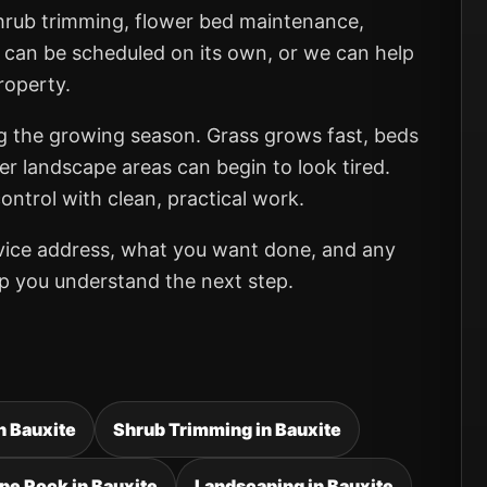
shrub trimming, flower bed maintenance,
 can be scheduled on its own, or we can help
roperty.
ng the growing season. Grass grows fast, beds
er landscape areas can begin to look tired.
ntrol with clean, practical work.
rvice address, what you want done, and any
elp you understand the next step.
in Bauxite
Shrub Trimming in Bauxite
pe Rock in Bauxite
Landscaping in Bauxite