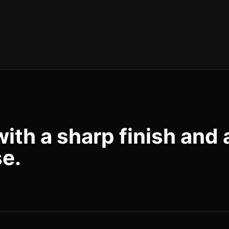
with a sharp finish and 
se.