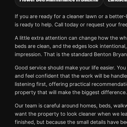
If you are ready for a cleaner lawn or a bett
is ready to help. Call today or request your fre
A little extra attention can change how the wh
beds are clean, and the edges look intentional
impression. That is the standard Benton Brya
Good service should make your life easier. You 
and feel confident that the work will be handl
listening first, offering practical recommendat
property that will make the biggest difference.
Our team is careful around homes, beds, walk
want the property to look cleaner when we lea
finished, but because the small details have b