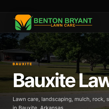
BAUXITE
Bauxite La
Lawn care, landscaping, mulch, rock,
in Bauxite, Arkansas.