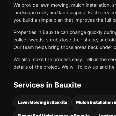
We provide lawn mowing, mulch installation, 
landscape rock, and landscaping. Each service
you build a simple plan that improves the full p
Properties in Bauxite can change quickly duri
collect weeds, shrubs lose their shape, and old
Our team helps bring those areas back under co
We also make the process easy. Tell us the se
details of the project. We will follow up and h
Services in Bauxite
Lawn Mowing in Bauxite
Mulch Installation 
Flower Bed Maintenance in Bauxite
Landsca