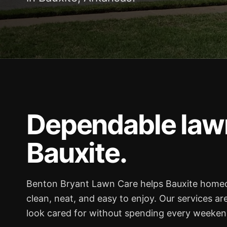
Dependable lawn
Bauxite.
Benton Bryant Lawn Care helps Bauxite home
clean, neat, and easy to enjoy. Our services ar
look cared for without spending every weekend