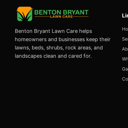
Li
H
Benton Bryant Lawn Care helps
Se
homeowners and businesses keep their
lawns, beds, shrubs, rock areas, and
Ab
landscapes clean and cared for.
Wh
Ga
Co