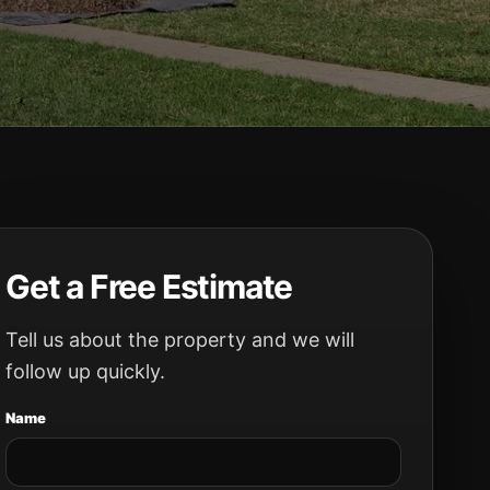
Get a Free Estimate
Tell us about the property and we will
follow up quickly.
Name