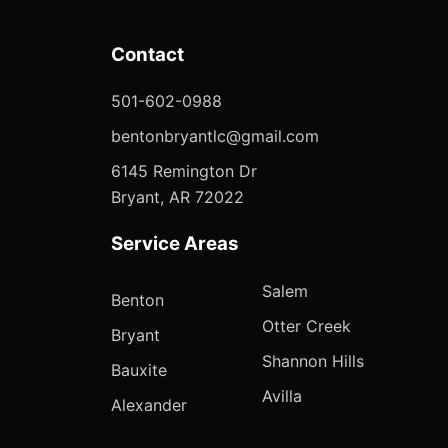
Contact
501-602-0988
bentonbryantlc@gmail.com
6145 Remington Dr
Bryant, AR 72022
Service Areas
Salem
Benton
Otter Creek
Bryant
Shannon Hills
Bauxite
Avilla
Alexander