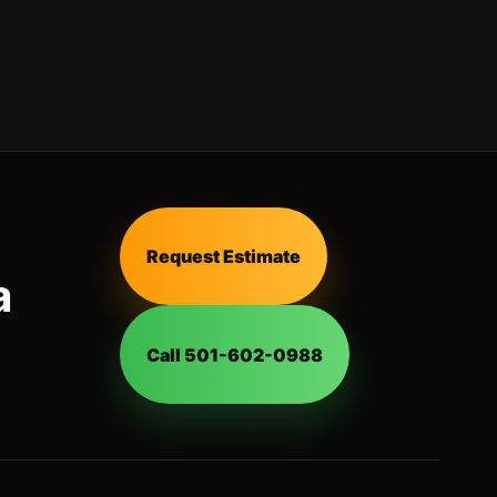
Request Estimate
a
Call 501-602-0988