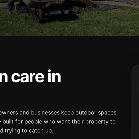
 care in
owners and businesses keep outdoor spaces
e built for people who want their property to
 trying to catch up.