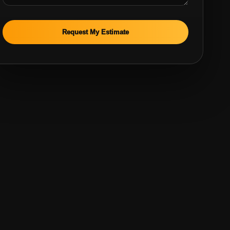
Request My Estimate