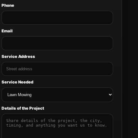
Phone
Email
Service Address
Service Needed
Details of the Project