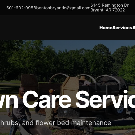
6145 Remington Dr
501-602-0988
bentonbryantlc@gmail.com
Bryant, AR 72022
Home
Services
wn Care Servi
 shrubs, and flower bed maintenance