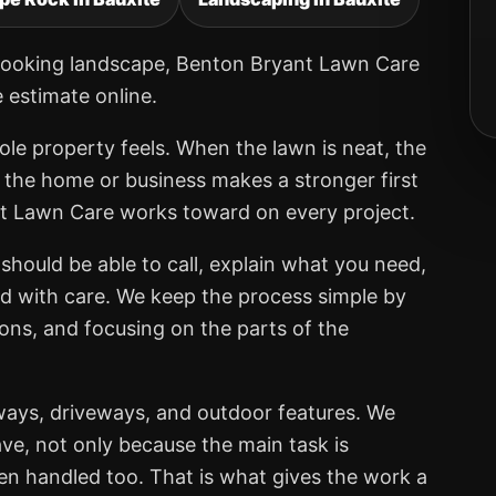
er-looking landscape, Benton Bryant Lawn Care
e estimate online.
ole property feels. When the lawn is neat, the
, the home or business makes a stronger first
nt Lawn Care works toward on every project.
should be able to call, explain what you need,
ed with care. We keep the process simple by
ions, and focusing on the parts of the
ways, driveways, and outdoor features. We
ve, not only because the main task is
een handled too. That is what gives the work a