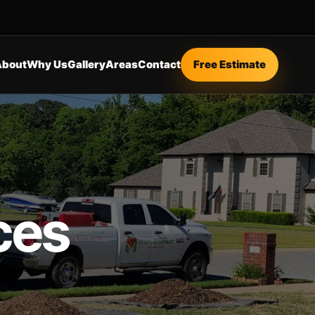
About
Why Us
Gallery
Areas
Contact
Free Estimate
ces