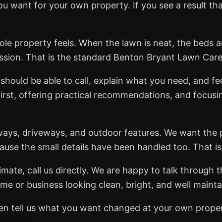
 want for your own property. If you see a result th
ole property feels. When the lawn is neat, the beds ar
ssion. That is the standard Benton Bryant Lawn Car
should be able to call, explain what you need, and fe
first, offering practical recommendations, and focusi
ways, driveways, and outdoor features. We want the 
cause the small details have been handled too. That i
mate, call us directly. We are happy to talk through t
me or business looking clean, bright, and well mainta
 then tell us what you want changed at your own prope