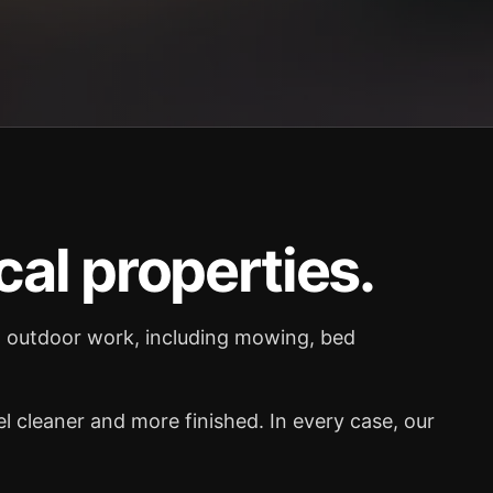
cal properties.
al outdoor work, including mowing, bed
 cleaner and more finished. In every case, our