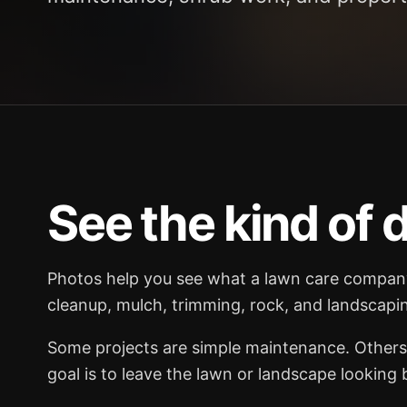
See the kind of d
Photos help you see what a lawn care company 
cleanup, mulch, trimming, rock, and landscapin
Some projects are simple maintenance. Others 
goal is to leave the lawn or landscape looking