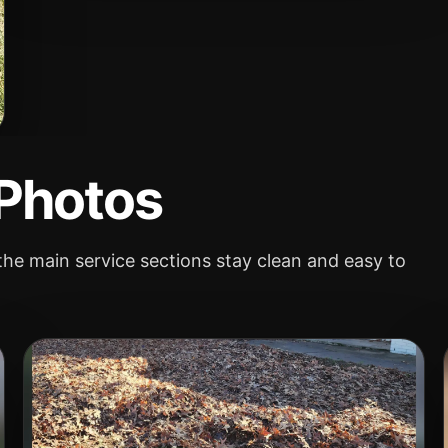
 Photos
he main service sections stay clean and easy to