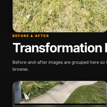
BEFORE & AFTER
Transformation
Before-and-after images are grouped here so t
browse.