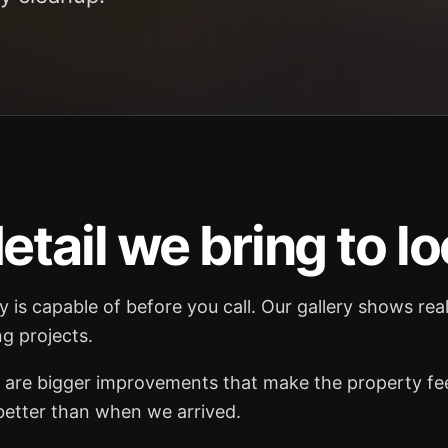
etail we bring to lo
is capable of before you call. Our gallery shows re
g projects.
are bigger improvements that make the property feel
 better than when we arrived.