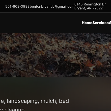
6145 Remington Dr
501-602-0988
bentonbryantlc@gmail.com
Bryant, AR 72022
Home
Services
re, landscaping, mulch, bed
y cleanup.