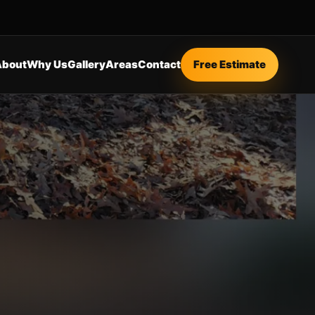
About
Why Us
Gallery
Areas
Contact
Free Estimate