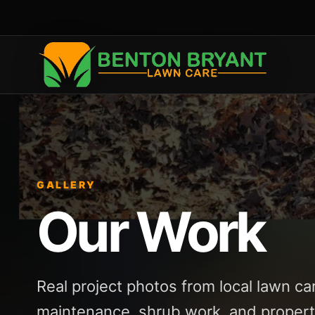
GALLERY
Our Work
Real project photos from local lawn ca
maintenance, shrub work, and propert