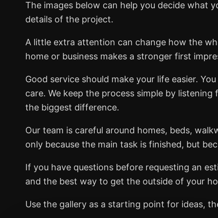
The images below can help you decide what you
details of the project.
A little extra attention can change how the wh
home or business makes a stronger first impre
Good service should make your life easier. You 
care. We keep the process simple by listening 
the biggest difference.
Our team is careful around homes, beds, walk
only because the main task is finished, but be
If you have questions before requesting an esti
and the best way to get the outside of your ho
Use the gallery as a starting point for ideas,