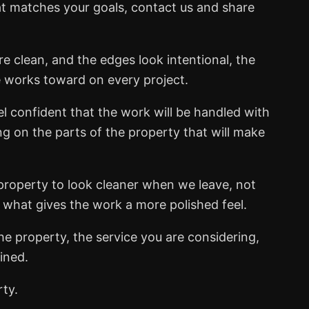
at matches your goals, contact us and share
e clean, and the edges look intentional, the
e works toward on every project.
el confident that the work will be handled with
ng on the parts of the property that will make
property to look cleaner when we leave, not
s what gives the work a more polished feel.
he property, the service you are considering,
ined.
rty.