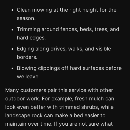
Clean mowing at the right height for the
season.
Trimming around fences, beds, trees, and
hard edges.
Edging along drives, walks, and visible
borders.
Blowing clippings off hard surfaces before
we leave.
Many customers pair this service with other
outdoor work. For example, fresh mulch can
look even better with trimmed shrubs, while
landscape rock can make a bed easier to
maintain over time. If you are not sure what