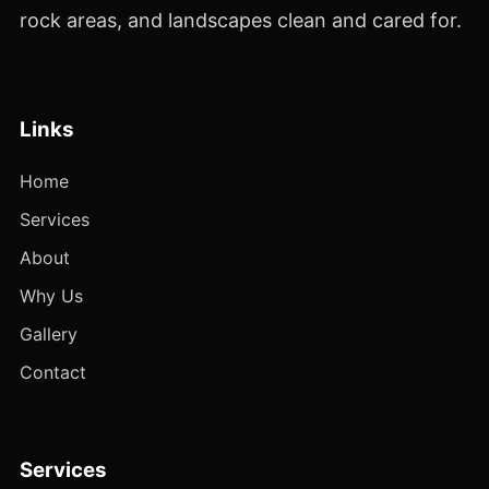
rock areas, and landscapes clean and cared for.
Links
Home
Services
About
Why Us
Gallery
Contact
Services