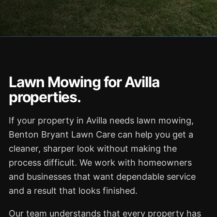
Lawn Mowing for Avilla
properties.
If your property in Avilla needs lawn mowing,
Benton Bryant Lawn Care can help you get a
cleaner, sharper look without making the
process difficult. We work with homeowners
and businesses that want dependable service
and a result that looks finished.
Our team understands that every property has