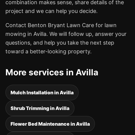
combination makes sense, share details of the
project and we can help you decide.
Contact Benton Bryant Lawn Care for lawn
mowing in Avilla. We will follow up, answer your
questions, and help you take the next step
toward a better-looking property.
More services in Avilla
Mulch Installation in Avilla
Shrub Trimming in Avilla
Flower Bed Maintenance in Avilla