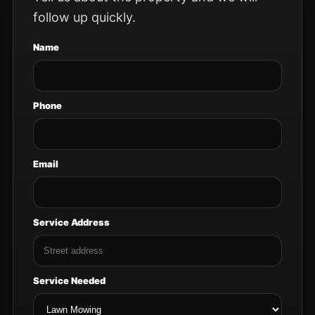
follow up quickly.
Name
Phone
Email
Service Address
Service Needed