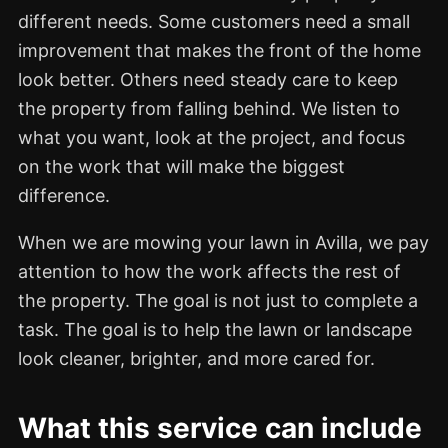
different needs. Some customers need a small
improvement that makes the front of the home
look better. Others need steady care to keep
the property from falling behind. We listen to
what you want, look at the project, and focus
on the work that will make the biggest
difference.
When we are mowing your lawn in Avilla, we pay
attention to how the work affects the rest of
the property. The goal is not just to complete a
task. The goal is to help the lawn or landscape
look cleaner, brighter, and more cared for.
What this service can include