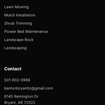
Lawn Mowing
Mulch Installation
Shrub Trimming
Flower Bed Maintenance
Landscape Rock
Landscaping
Contact
501-602-0988
bentonbryantlc@gmail.com
6145 Remington Dr
Bryant, AR 72022