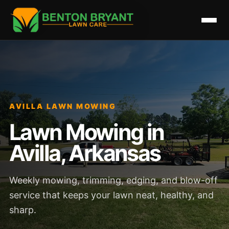
AVILLA LAWN MOWING
Lawn Mowing in
Avilla, Arkansas
Weekly mowing, trimming, edging, and blow-off
service that keeps your lawn neat, healthy, and
sharp.