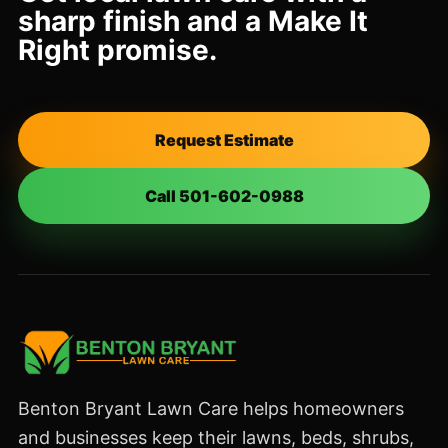
sharp finish and a Make It
Right promise.
Request Estimate
Call 501-602-0988
Benton Bryant Lawn Care helps homeowners
and businesses keep their lawns, beds, shrubs,