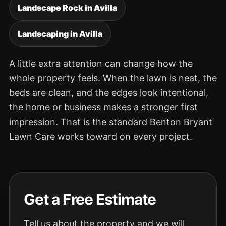
Landscape Rock in Avilla
Landscaping in Avilla
A little extra attention can change how the
whole property feels. When the lawn is neat, the
beds are clean, and the edges look intentional,
the home or business makes a stronger first
impression. That is the standard Benton Bryant
Lawn Care works toward on every project.
Get a Free Estimate
Tell us about the property and we will