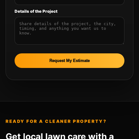
Details of the Project
Request My Estimate
READY FOR A CLEANER PROPERTY?
Get local lawn care with a