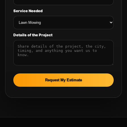
Service Needed
Details of the Project
Request My Estimate