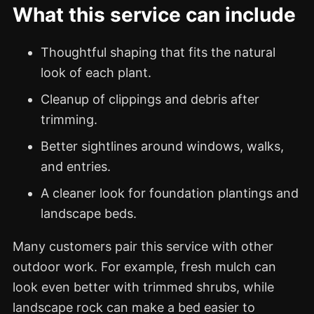
What this service can include
Thoughtful shaping that fits the natural
look of each plant.
Cleanup of clippings and debris after
trimming.
Better sightlines around windows, walks,
and entries.
A cleaner look for foundation plantings and
landscape beds.
Many customers pair this service with other
outdoor work. For example, fresh mulch can
look even better with trimmed shrubs, while
landscape rock can make a bed easier to