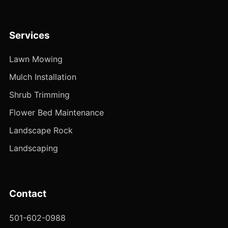
Services
Lawn Mowing
Mulch Installation
Shrub Trimming
Flower Bed Maintenance
Landscape Rock
Landscaping
Contact
501-602-0988