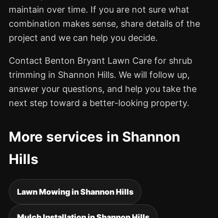
maintain over time. If you are not sure what
combination makes sense, share details of the
project and we can help you decide.
Contact Benton Bryant Lawn Care for shrub
trimming in Shannon Hills. We will follow up,
answer your questions, and help you take the
next step toward a better-looking property.
More services in Shannon
Hills
Lawn Mowing in Shannon Hills
Mulch Installation in Shannon Hills