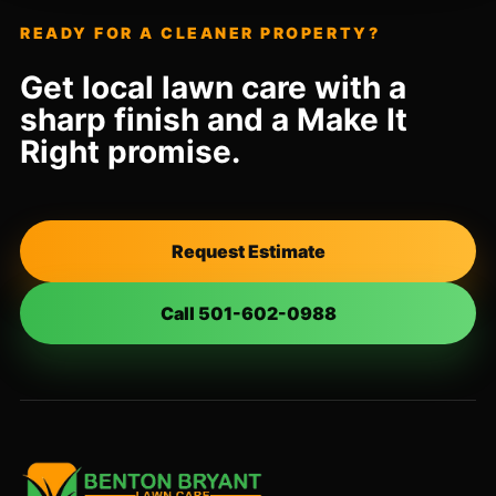
READY FOR A CLEANER PROPERTY?
Get local lawn care with a
sharp finish and a Make It
Right promise.
Request Estimate
Call 501-602-0988