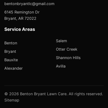
bentonbryantlc@gmail.com
6145 Remington Dr
Bryant, AR 72022
Service Areas
Salem
Benton
Otter Creek
Bryant
Shannon Hills
Bauxite
Avilla
Alexander
© 2026 Benton Bryant Lawn Care. All rights reserved.
Sitemap