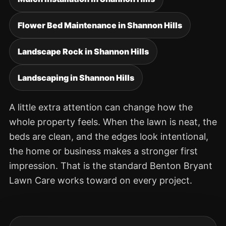
Flower Bed Maintenance in Shannon Hills
Landscape Rock in Shannon Hills
Landscaping in Shannon Hills
A little extra attention can change how the
whole property feels. When the lawn is neat, the
beds are clean, and the edges look intentional,
the home or business makes a stronger first
impression. That is the standard Benton Bryant
Lawn Care works toward on every project.