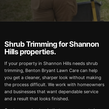
Shrub Trimming for Shannon
Hills properties.
If your property in Shannon Hills needs shrub
trimming, Benton Bryant Lawn Care can help
you get a cleaner, sharper look without making
the process difficult. We work with homeowners
and businesses that want dependable service
and a result that looks finished.