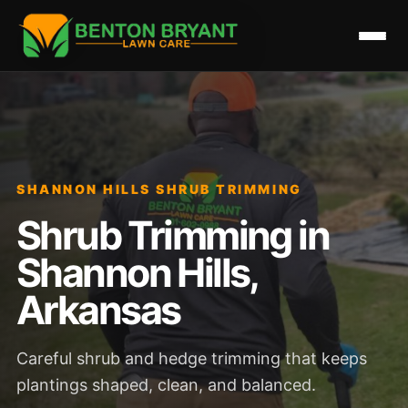
SHANNON HILLS SHRUB TRIMMING
Shrub Trimming in
Shannon Hills,
Arkansas
Careful shrub and hedge trimming that keeps
plantings shaped, clean, and balanced.