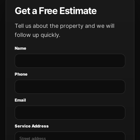
Get a Free Estimate
Tell us about the property and we will
follow up quickly.
Name
Phone
Email
Service Address