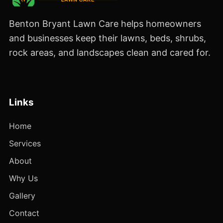
Benton Bryant Lawn Care helps homeowners
and businesses keep their lawns, beds, shrubs,
rock areas, and landscapes clean and cared for.
Links
Home
Services
About
Why Us
Gallery
Contact