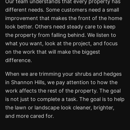
Our team understands that every property has
different needs. Some customers need a small
improvement that makes the front of the home
look better. Others need steady care to keep
the property from falling behind. We listen to
what you want, look at the project, and focus
on the work that will make the biggest
difference.
When we are trimming your shrubs and hedges
in Shannon Hills, we pay attention to how the
work affects the rest of the property. The goal
is not just to complete a task. The goal is to help
the lawn or landscape look cleaner, brighter,
and more cared for.