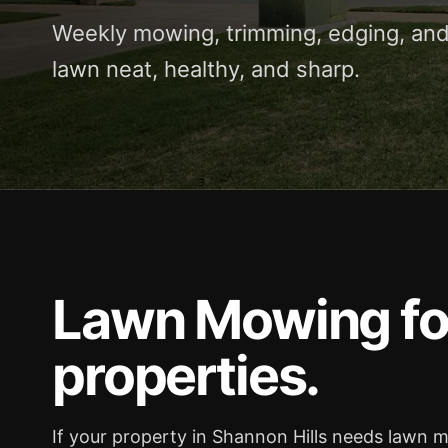
Weekly mowing, trimming, edging, and
lawn neat, healthy, and sharp.
Lawn Mowing for
properties.
If your property in Shannon Hills needs lawn