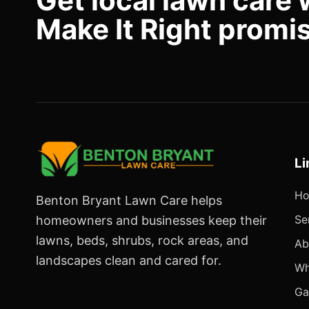
Get local lawn care 
Make It Right promi
Li
H
Benton Bryant Lawn Care helps
Se
homeowners and businesses keep their
lawns, beds, shrubs, rock areas, and
Ab
landscapes clean and cared for.
Wh
Ga