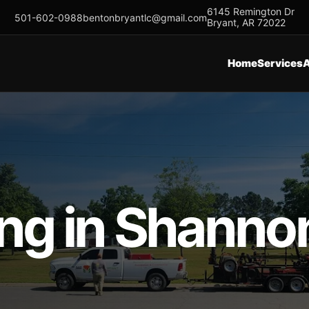
6145 Remington Dr
501-602-0988
bentonbryantlc@gmail.com
Bryant, AR 72022
Home
Services
 in Shannon 