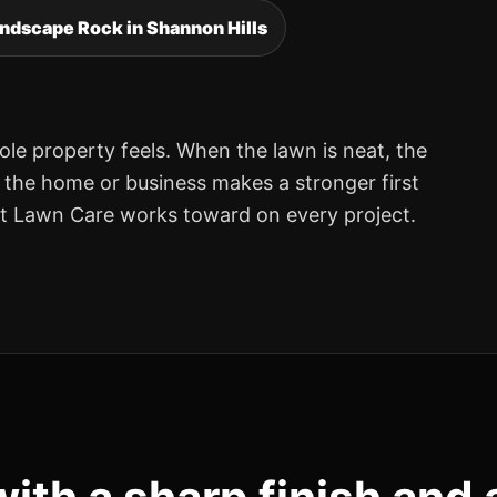
ndscape Rock in Shannon Hills
ole property feels. When the lawn is neat, the
, the home or business makes a stronger first
nt Lawn Care works toward on every project.