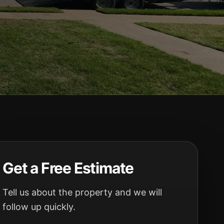
Get a Free Estimate
Tell us about the property and we will
follow up quickly.