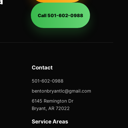
a
Call 501-602-0988
Contact
501-602-0988
bentonbryantlc@gmail.com
6145 Remington Dr
Bryant, AR 72022
Service Areas