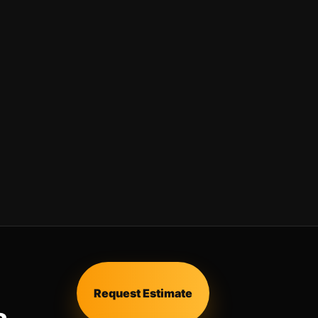
Request Estimate