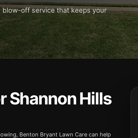
 blow-off service that keeps your
 Shannon Hills
 mowing, Benton Bryant Lawn Care can help