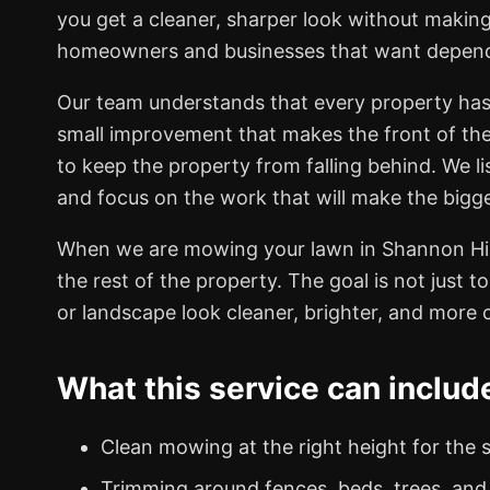
you get a cleaner, sharper look without making
homeowners and businesses that want dependabl
Our team understands that every property has
small improvement that makes the front of th
to keep the property from falling behind. We li
and focus on the work that will make the bigge
When we are mowing your lawn in Shannon Hill
the rest of the property. The goal is not just t
or landscape look cleaner, brighter, and more c
What this service can includ
Clean mowing at the right height for the 
Trimming around fences, beds, trees, and