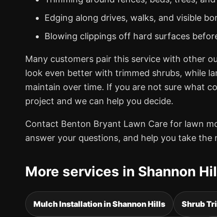
Edging along drives, walks, and visible bo
Blowing clippings off hard surfaces befor
Many customers pair this service with other o
look even better with trimmed shrubs, while l
maintain over time. If you are not sure what c
project and we can help you decide.
Contact Benton Bryant Lawn Care for lawn mowi
answer your questions, and help you take the 
More services in Shannon Hil
Mulch Installation in Shannon Hills
Shrub Tr