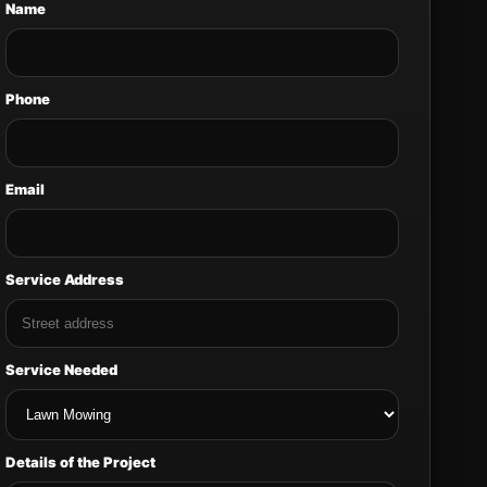
Name
Phone
Email
Service Address
Service Needed
Details of the Project