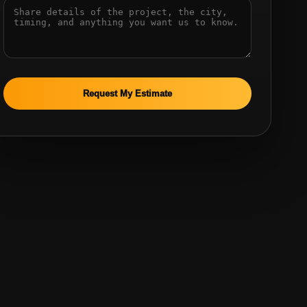
Request My Estimate