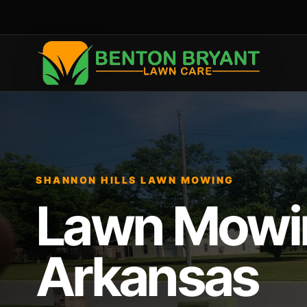
SHANNON HILLS LAWN MOWING
Lawn Mowing
Arkansas