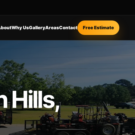
About
Why Us
Gallery
Areas
Contact
Free Estimate
Hills,