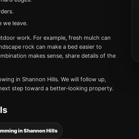
rders.
e we leave.
utdoor work. For example, fresh mulch can
andscape rock can make a bed easier to
ombination makes sense, share details of the
ng in Shannon Hills. We will follow up,
next step toward a better-looking property.
ls
imming in Shannon Hills