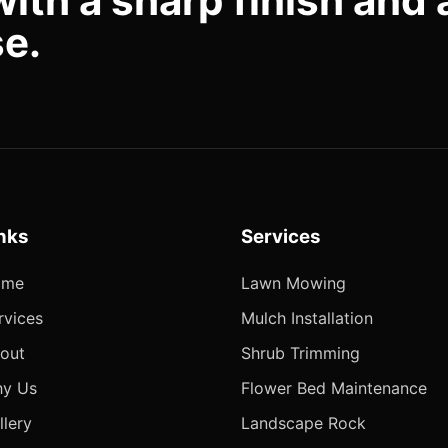
with a sharp finish and 
se.
nks
Services
ome
Lawn Mowing
rvices
Mulch Installation
out
Shrub Trimming
y Us
Flower Bed Maintenance
llery
Landscape Rock