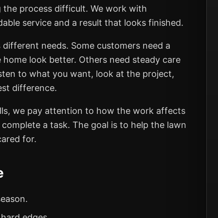
 the process difficult. We work with
e service and a result that looks finished.
 different needs. Some customers need a
e home look better. Others need steady care
sten to what you want, look at the project,
st difference.
s, we pay attention to how the work affects
o complete a task. The goal is to help the lawn
ared for.
e
season.
 hard edges.