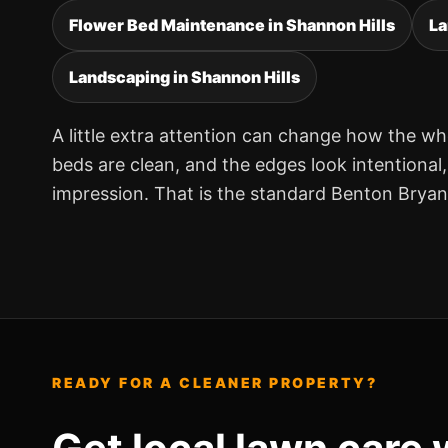
Flower Bed Maintenance in Shannon Hills
La
Landscaping in Shannon Hills
A little extra attention can change how the wh
beds are clean, and the edges look intentional
impression. That is the standard Benton Brya
READY FOR A CLEANER PROPERTY?