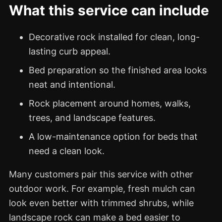
What this service can include
Decorative rock installed for clean, long-
lasting curb appeal.
Bed preparation so the finished area looks
neat and intentional.
Rock placement around homes, walks,
trees, and landscape features.
A low-maintenance option for beds that
need a clean look.
Many customers pair this service with other
outdoor work. For example, fresh mulch can
look even better with trimmed shrubs, while
landscape rock can make a bed easier to