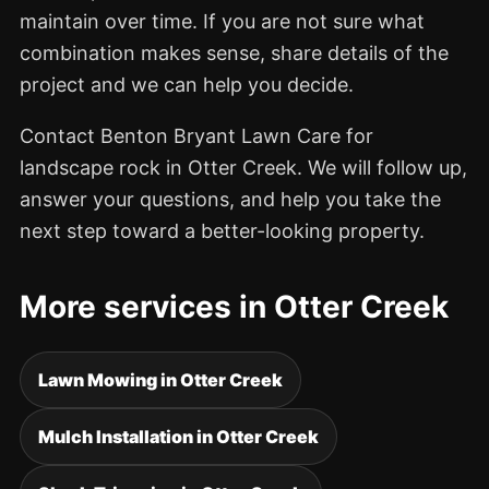
maintain over time. If you are not sure what
combination makes sense, share details of the
project and we can help you decide.
Contact Benton Bryant Lawn Care for
landscape rock in Otter Creek. We will follow up,
answer your questions, and help you take the
next step toward a better-looking property.
More services in Otter Creek
Lawn Mowing in Otter Creek
Mulch Installation in Otter Creek