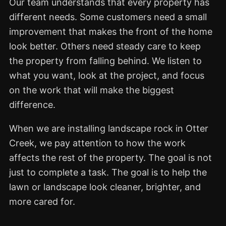
Our team understands that every property has
different needs. Some customers need a small
improvement that makes the front of the home
look better. Others need steady care to keep
the property from falling behind. We listen to
what you want, look at the project, and focus
on the work that will make the biggest
difference.
When we are installing landscape rock in Otter
Creek, we pay attention to how the work
affects the rest of the property. The goal is not
just to complete a task. The goal is to help the
lawn or landscape look cleaner, brighter, and
more cared for.