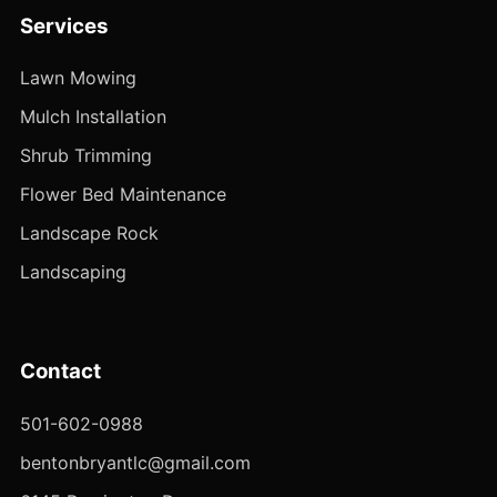
Services
Lawn Mowing
Mulch Installation
Shrub Trimming
Flower Bed Maintenance
Landscape Rock
Landscaping
Contact
501-602-0988
bentonbryantlc@gmail.com