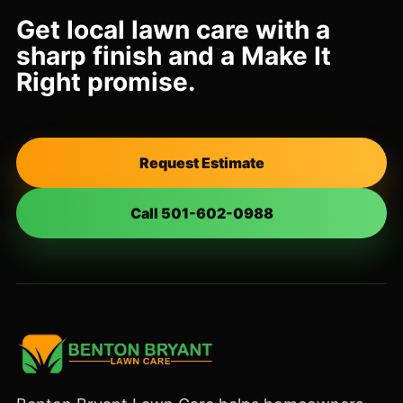
Get local lawn care with a
sharp finish and a Make It
Right promise.
Request Estimate
Call 501-602-0988