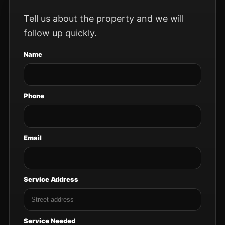
Tell us about the property and we will
follow up quickly.
Name
Phone
Email
Service Address
Service Needed