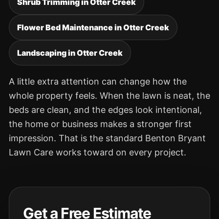
Shrub Trimming in Otter Creek
Flower Bed Maintenance in Otter Creek
Landscaping in Otter Creek
A little extra attention can change how the
whole property feels. When the lawn is neat, the
beds are clean, and the edges look intentional,
the home or business makes a stronger first
impression. That is the standard Benton Bryant
Lawn Care works toward on every project.
Get a Free Estimate