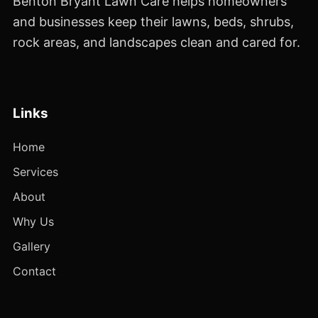
Benton Bryant Lawn Care helps homeowners
and businesses keep their lawns, beds, shrubs,
rock areas, and landscapes clean and cared for.
Links
Home
Services
About
Why Us
Gallery
Contact