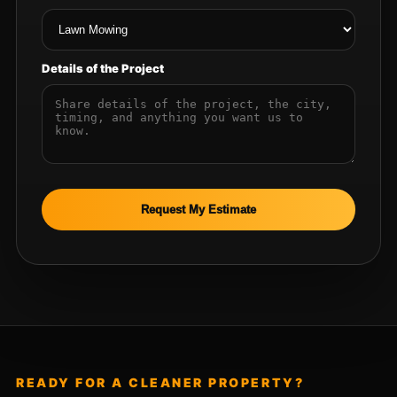
Details of the Project
Request My Estimate
READY FOR A CLEANER PROPERTY?