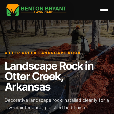
OTTER CREEK LANDSCAPE ROCK
Landscape Rock in
Otter Creek,
Arkansas
Decorative landscape rock installed cleanly for a
low-maintenance, polished bed finish.