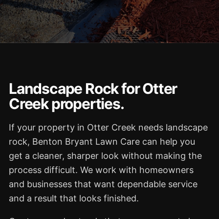
Landscape Rock for Otter
Creek properties.
If your property in Otter Creek needs landscape
rock, Benton Bryant Lawn Care can help you
get a cleaner, sharper look without making the
process difficult. We work with homeowners
and businesses that want dependable service
and a result that looks finished.