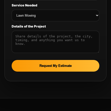
Service Needed
Details of the Project
Request My Estimate