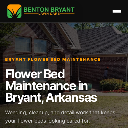
BRYANT FLOWER BED MAINTENANCE
Flower Bed
Maintenance in
Bryant, Arkansas
Weeding, cleanup, and detail work that keeps
your flower beds looking cared for.