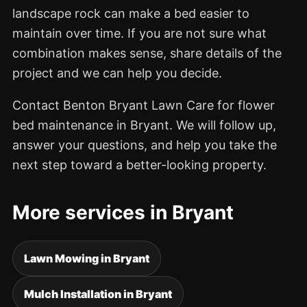
landscape rock can make a bed easier to
maintain over time. If you are not sure what
combination makes sense, share details of the
project and we can help you decide.
Contact Benton Bryant Lawn Care for flower
bed maintenance in Bryant. We will follow up,
answer your questions, and help you take the
next step toward a better-looking property.
More services in Bryant
Lawn Mowing in Bryant
Mulch Installation in Bryant