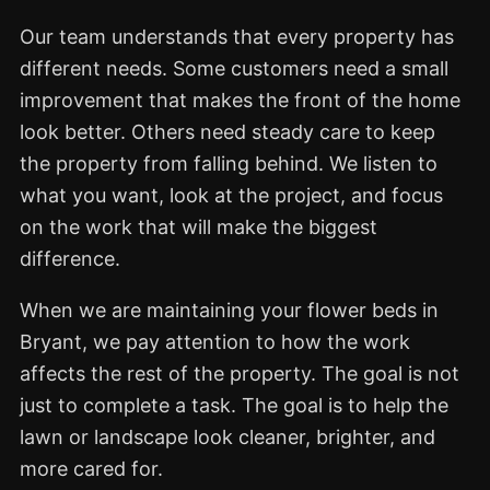
Our team understands that every property has
different needs. Some customers need a small
improvement that makes the front of the home
look better. Others need steady care to keep
the property from falling behind. We listen to
what you want, look at the project, and focus
on the work that will make the biggest
difference.
When we are maintaining your flower beds in
Bryant, we pay attention to how the work
affects the rest of the property. The goal is not
just to complete a task. The goal is to help the
lawn or landscape look cleaner, brighter, and
more cared for.