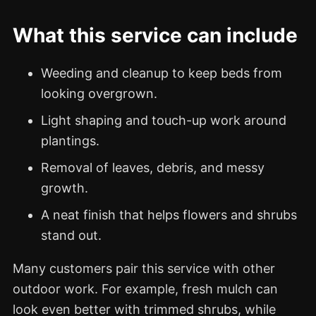
What this service can include
Weeding and cleanup to keep beds from
looking overgrown.
Light shaping and touch-up work around
plantings.
Removal of leaves, debris, and messy
growth.
A neat finish that helps flowers and shrubs
stand out.
Many customers pair this service with other
outdoor work. For example, fresh mulch can
look even better with trimmed shrubs, while