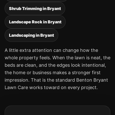
Shrub Trimming in Bryant
Landscape Rock in Bryant
Landscaping in Bryant
A little extra attention can change how the
whole property feels. When the lawn is neat, the
beds are clean, and the edges look intentional,
the home or business makes a stronger first
impression. That is the standard Benton Bryant
Lawn Care works toward on every project.