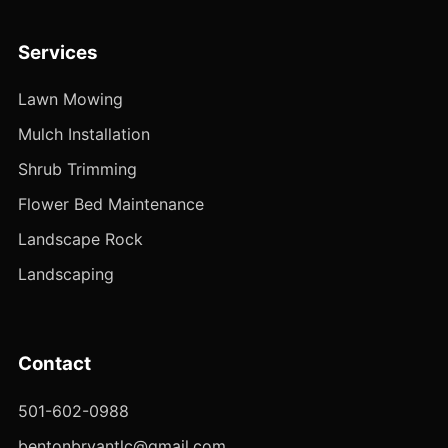
Services
Lawn Mowing
Mulch Installation
Shrub Trimming
Flower Bed Maintenance
Landscape Rock
Landscaping
Contact
501-602-0988
bentonbryantlc@gmail.com