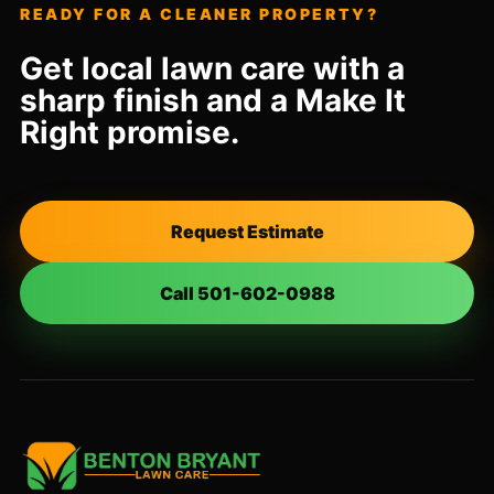
READY FOR A CLEANER PROPERTY?
Get local lawn care with a
sharp finish and a Make It
Right promise.
Request Estimate
Call 501-602-0988