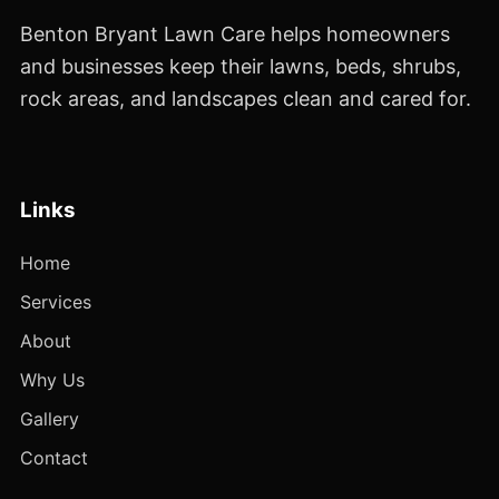
Benton Bryant Lawn Care helps homeowners
and businesses keep their lawns, beds, shrubs,
rock areas, and landscapes clean and cared for.
Links
Home
Services
About
Why Us
Gallery
Contact