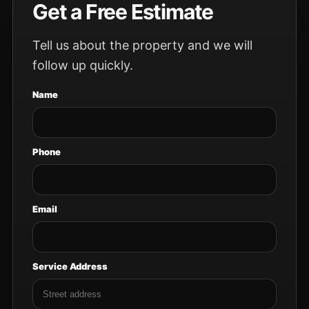
Get a Free Estimate
Tell us about the property and we will
follow up quickly.
Name
Phone
Email
Service Address