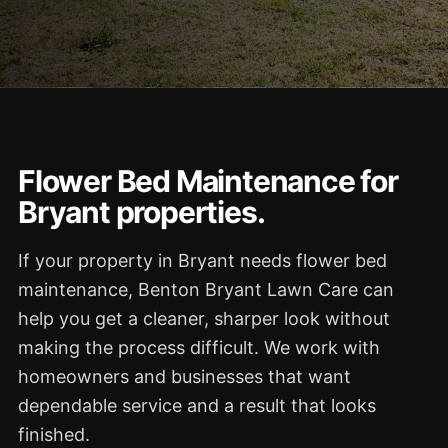
Flower Bed Maintenance for
Bryant properties.
If your property in Bryant needs flower bed
maintenance, Benton Bryant Lawn Care can
help you get a cleaner, sharper look without
making the process difficult. We work with
homeowners and businesses that want
dependable service and a result that looks
finished.