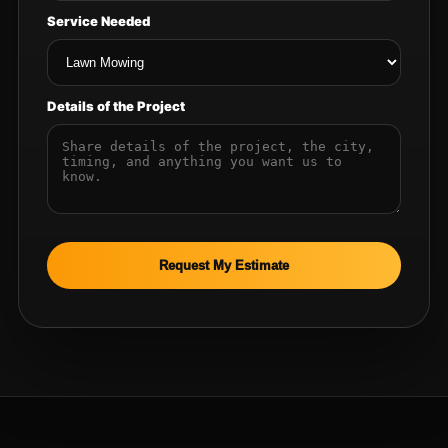
Service Needed
Details of the Project
Request My Estimate