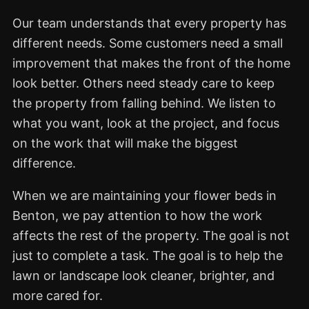
Our team understands that every property has
different needs. Some customers need a small
improvement that makes the front of the home
look better. Others need steady care to keep
the property from falling behind. We listen to
what you want, look at the project, and focus
on the work that will make the biggest
difference.
When we are maintaining your flower beds in
Benton, we pay attention to how the work
affects the rest of the property. The goal is not
just to complete a task. The goal is to help the
lawn or landscape look cleaner, brighter, and
more cared for.