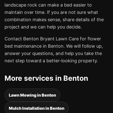
landscape rock can make a bed easier to
maintain over time. If you are not sure what
combination makes sense, share details of the
project and we can help you decide.
Contact Benton Bryant Lawn Care for flower
bed maintenance in Benton. We will follow up,
answer your questions, and help you take the
next step toward a better-looking property.
More services in Benton
Lawn Mowing in Benton
Mulch Installation in Benton