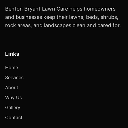
Benton Bryant Lawn Care helps homeowners
and businesses keep their lawns, beds, shrubs,
rock areas, and landscapes clean and cared for.
Links
Home
Services
About
Why Us
Gallery
Contact