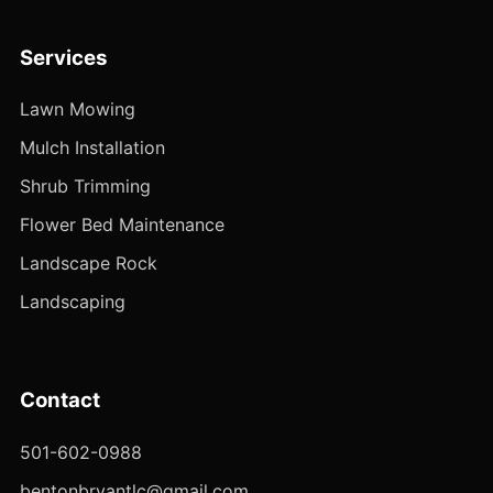
Services
Lawn Mowing
Mulch Installation
Shrub Trimming
Flower Bed Maintenance
Landscape Rock
Landscaping
Contact
501-602-0988
bentonbryantlc@gmail.com