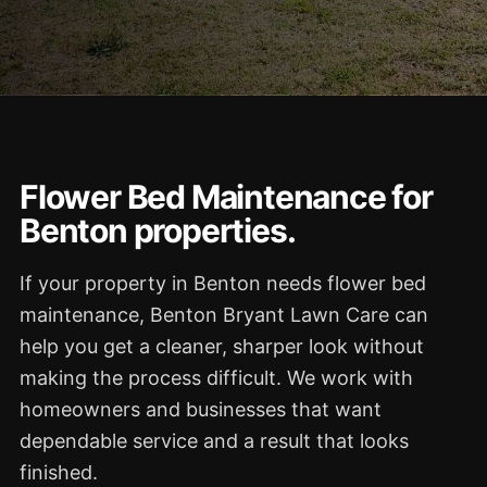
Flower Bed Maintenance for
Benton properties.
If your property in Benton needs flower bed
maintenance, Benton Bryant Lawn Care can
help you get a cleaner, sharper look without
making the process difficult. We work with
homeowners and businesses that want
dependable service and a result that looks
finished.