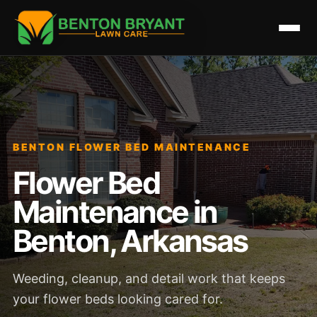
BENTON FLOWER BED MAINTENANCE
Flower Bed
Maintenance in
Benton, Arkansas
Weeding, cleanup, and detail work that keeps
your flower beds looking cared for.