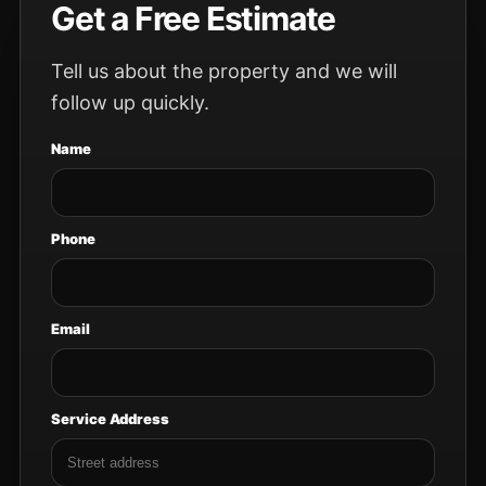
Get a Free Estimate
Tell us about the property and we will
follow up quickly.
Name
Phone
Email
Service Address