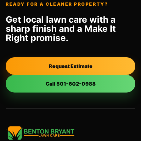
READY FOR A CLEANER PROPERTY?
Get local lawn care with a
sharp finish and a Make It
Right promise.
Request Estimate
Call 501-602-0988