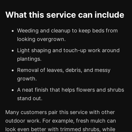
What this service can include
Weeding and cleanup to keep beds from
looking overgrown.
Light shaping and touch-up work around
plantings.
Removal of leaves, debris, and messy
growth.
A neat finish that helps flowers and shrubs
stand out.
Many customers pair this service with other
outdoor work. For example, fresh mulch can
look even better with trimmed shrubs, while