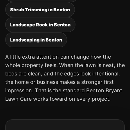
Shrub Trimming in Benton
Landscape Rock in Benton
Landscaping in Benton
A little extra attention can change how the
whole property feels. When the lawn is neat, the
beds are clean, and the edges look intentional,
the home or business makes a stronger first
impression. That is the standard Benton Bryant
Lawn Care works toward on every project.